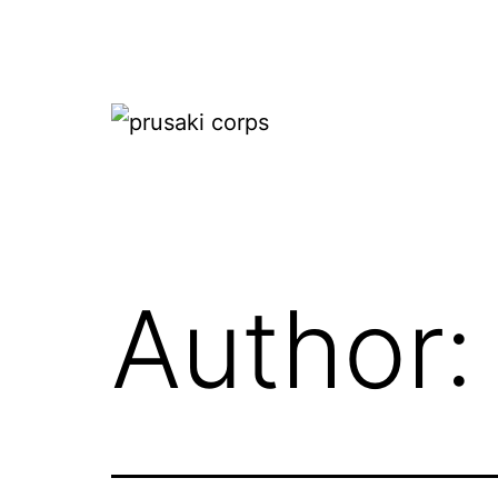
Skip
to
content
prusaki
corps
Author