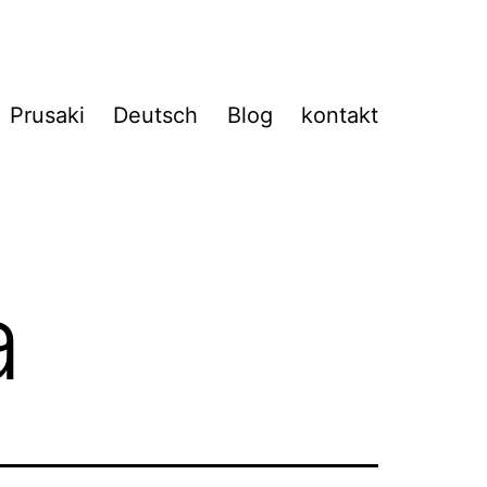
Prusaki
Deutsch
Blog
kontakt
a