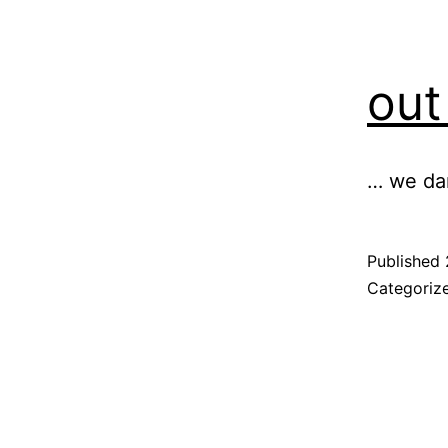
out
… we dan
Published
Categoriz