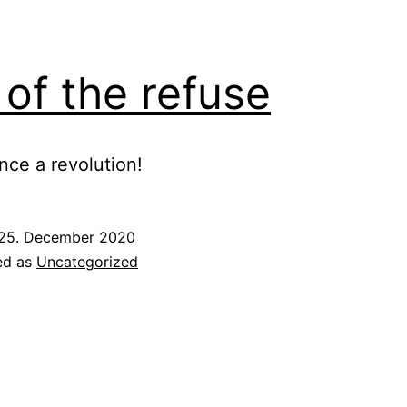
 of the refuse
ce a revolution!
25. December 2020
ed as
Uncategorized