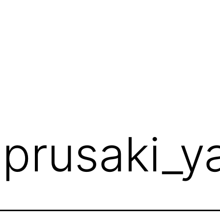
:
prusaki_y