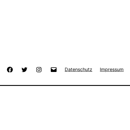
Facebook
Twitter
Instagram
E-
Datenschutz
Impressum
Mail