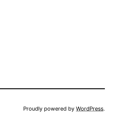
Proudly powered by
WordPress
.